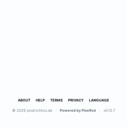
ABOUT
HELP
TERMS
PRIVACY
LANGUAGE
© 2026 pixel.tchncs.de
·
Powered by Pixelfed
·
v0.12.7