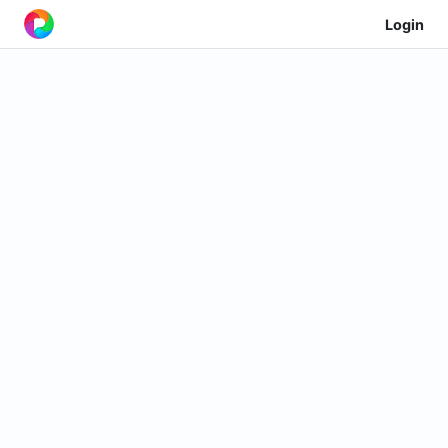
Login