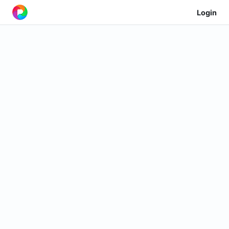
Login