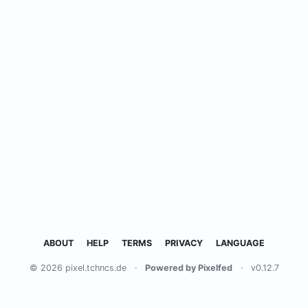
ABOUT
HELP
TERMS
PRIVACY
LANGUAGE
© 2026 pixel.tchncs.de
·
Powered by Pixelfed
·
v0.12.7