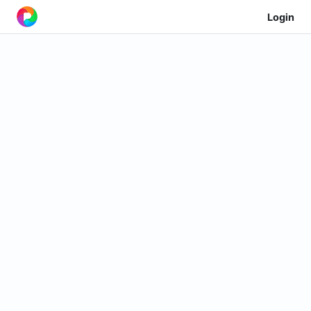
Login