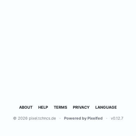
ABOUT
HELP
TERMS
PRIVACY
LANGUAGE
© 2026 pixel.tchncs.de
·
Powered by Pixelfed
·
v0.12.7