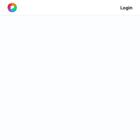
Login