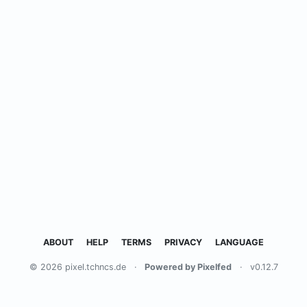
ABOUT
HELP
TERMS
PRIVACY
LANGUAGE
© 2026 pixel.tchncs.de
·
Powered by Pixelfed
·
v0.12.7