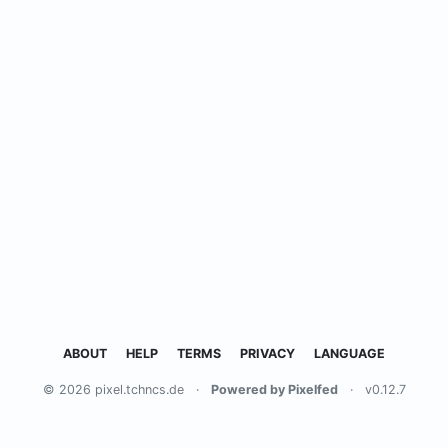
ABOUT
HELP
TERMS
PRIVACY
LANGUAGE
© 2026 pixel.tchncs.de
·
Powered by Pixelfed
·
v0.12.7