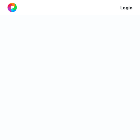
Login