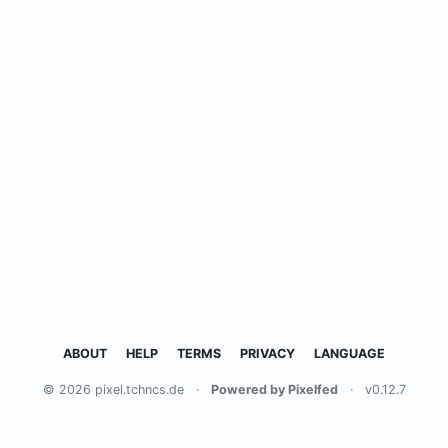
ABOUT
HELP
TERMS
PRIVACY
LANGUAGE
© 2026 pixel.tchncs.de
·
Powered by Pixelfed
·
v0.12.7