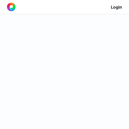
Login