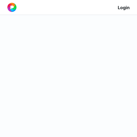
Login