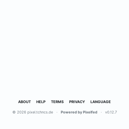
ABOUT
HELP
TERMS
PRIVACY
LANGUAGE
© 2026 pixel.tchncs.de
·
Powered by Pixelfed
·
v0.12.7