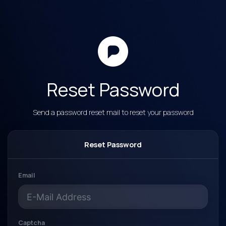
Reset Password
Send a password reset mail to reset your password
Reset Password
Email
Captcha