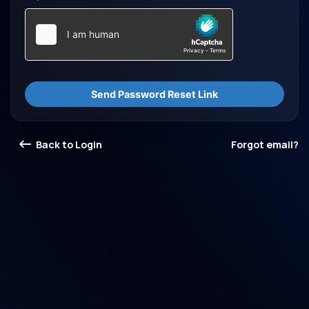
Send Password Reset Link
Back to Login
Forgot email?