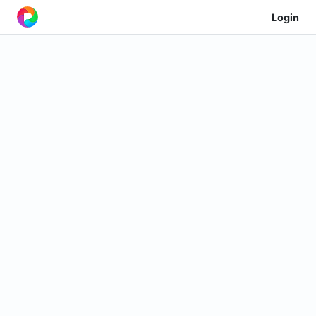
Login