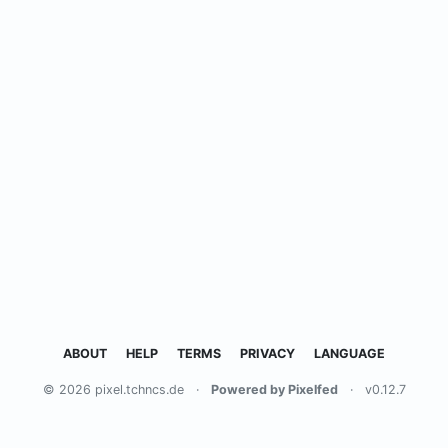
ABOUT
HELP
TERMS
PRIVACY
LANGUAGE
© 2026 pixel.tchncs.de
·
Powered by Pixelfed
·
v0.12.7