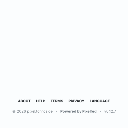
ABOUT
HELP
TERMS
PRIVACY
LANGUAGE
© 2026 pixel.tchncs.de
·
Powered by Pixelfed
·
v0.12.7