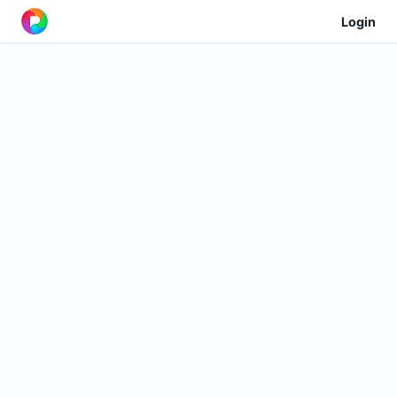
Login