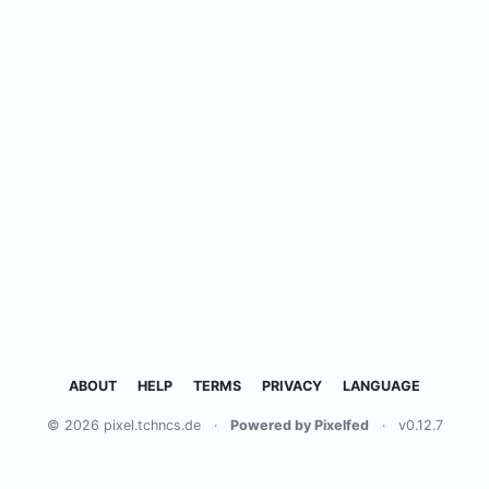
ABOUT
HELP
TERMS
PRIVACY
LANGUAGE
© 2026 pixel.tchncs.de
·
Powered by Pixelfed
·
v0.12.7