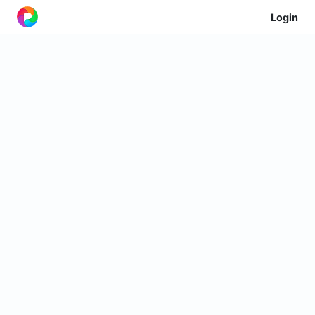
Login