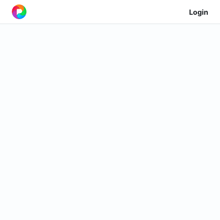
Login