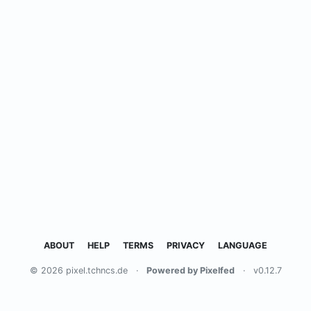
ABOUT
HELP
TERMS
PRIVACY
LANGUAGE
© 2026 pixel.tchncs.de
·
Powered by Pixelfed
·
v0.12.7