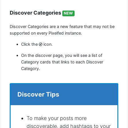
Discover Categories
NEW
Discover Categories are a new feature that may not be
supported on every Pixelfed instance.
Click the
icon.
On the discover page, you will see a list of
Category cards that links to each Discover
Category.
Discover Tips
To make your posts more
discoverable, add hashtags to your