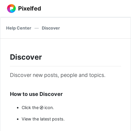
Pixelfed
Help Center
—
Discover
Discover
Discover new posts, people and topics.
How to use Discover
Click the
icon.
View the latest posts.