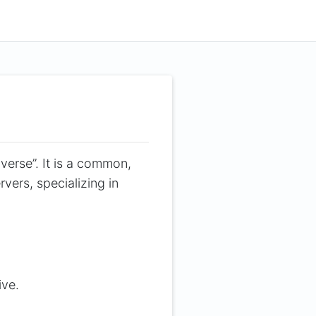
verse”. It is a common,
vers, specializing in
ive.