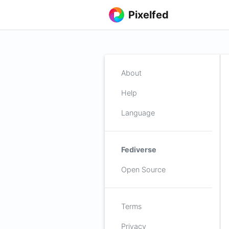
Pixelfed
About
Help
Language
Fediverse
Open Source
Terms
Privacy