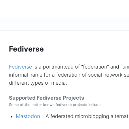
Fediverse
Fediverse
is a portmanteau of “federation” and “uni
informal name for a federation of social network ser
different types of media.
Supported Fediverse Projects
Some of the better known fediverse projects include:
Mastodon
– A federated microblogging alternat