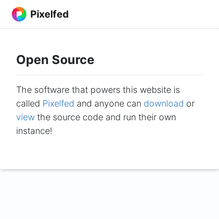
Pixelfed
Open Source
The software that powers this website is
called
Pixelfed
and anyone can
download
or
view
the source code and run their own
instance!