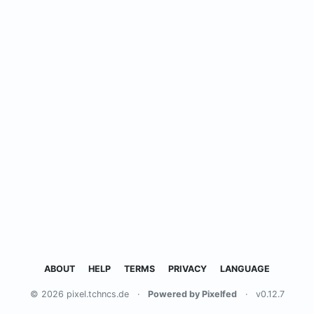
ABOUT
HELP
TERMS
PRIVACY
LANGUAGE
© 2026 pixel.tchncs.de
·
Powered by Pixelfed
·
v0.12.7